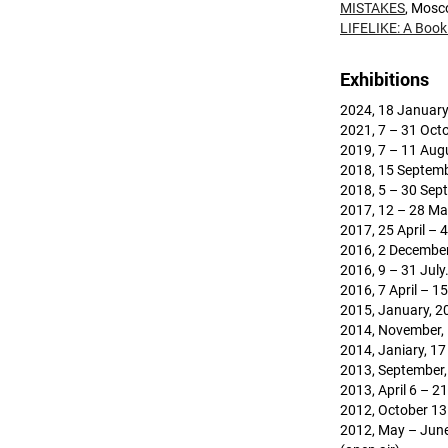
MISTAKES
, Mosc
LIFELIKE: A Book 
Exhibitions
2024, 18 January
2021, 7 – 31 Oct
2019, 7 – 11 Augu
2018, 15 Septemb
2018, 5 – 30 Sep
2017, 12 – 28 Ma
2017, 25 April – 
2016, 2 December
2016, 9 – 31 July
2016, 7 April – 1
2015, January, 20
2014, November, 
2014, Janiary, 17
2013, September,
2013, April 6 – 
2012, October 13 
2012, May – June