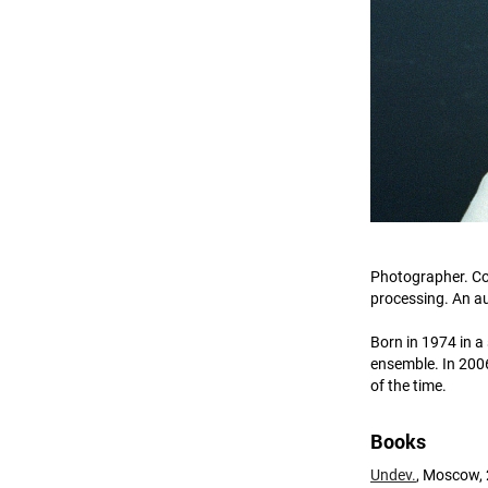
Photographer. Co
processing. An au
Born in 1974 in a
ensemble. In 2006
of the time.
Books
Undev.
, Moscow, 