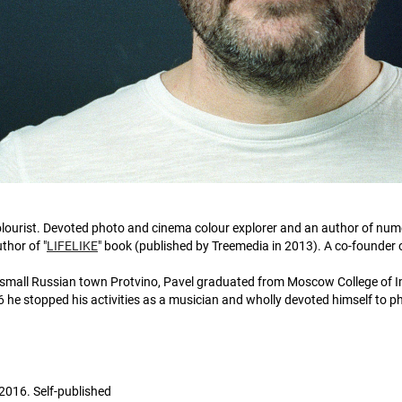
lourist. Devoted photo and cinema colour explorer and an author of nu
thor of "
LIFELIKE
" book (published by Treemedia in 2013). A co-founder 
 small Russian town Protvino, Pavel graduated from Moscow College of Im
 he stopped his activities as a musician and wholly devoted himself to 
2016. Self-published