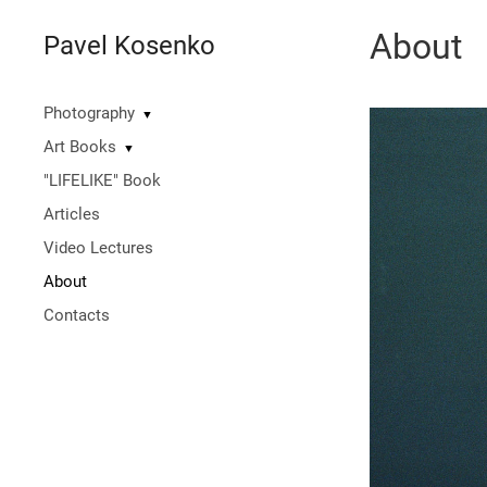
About
Pavel Kosenko
Photography
▼
Art Books
▼
"LIFELIKE" Book
Articles
Video Lectures
About
Contacts