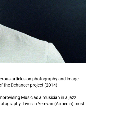
merous articles on photography and image
of the
Dehancer
project (2014).
provising Music as a musician in a jazz
photography. Lives in Yerevan (Armenia) most