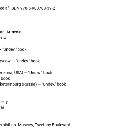
media", ISDN 978-5-903788-39-2
van, Armenia
scow
— "Undev." book.
oscow — "Undev." book.
rizona, USA) — "Undev." book
" book
aterinburg (Russia) — "Undev." book
llery
var
exhibition. Moscow, Tsvetnoy Boulevard