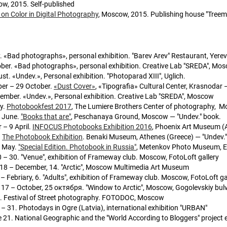
ow, 2015. Self-published
on Color in Digital Photography
, Moscow, 2015. Publishing house "Tree
. «Bad photographs», personal exhibition. "Barev Arev" Restaurant, Yere
ober. «Bad photographs», personal exhibition. Creative Lab "SREDA", Mo
st. «Undev.», Personal exhibition. "Photoparad XIII", Uglich.
er – 29 October.
«Dust Cover»
, «Tipografia» Cultural Center, Krasnodar 
tember. «Undev.», Personal exhibition. Creative Lab "SREDA", Moscow
y.
Photobookfest 2017
, The Lumiere Brothers Center of photography, M
4 June.
"Books that are"
, Peschanaya Ground, Moscow — "Undev." book.
 – 9 April.
INFOCUS Photobooks Exhibition 2016
, Phoenix Art Museum (A
.
The Photobook Exhibition
. Benaki Museum, Athenes (Greece) — "Undev.
5 May.
"Special Edition. Photobook in Russia"
, Metenkov Photo Museum, Ek
 – 30. "Venue", exhibition of Frameway club. Moscow, FotoLoft gallery
18 – December, 14. "Arctic", Moscow Multimedia Art Museum
 – Febriary, 6. "Adults", exhibition of Frameway club. Moscow, FotoLoft ga
 17 – October, 25 октября. "Window to Arctic", Moscow, Gogolevskiy bul
21. Festival of Street photography. FOTODOC, Moscow
– 31. Photodays in Ogre (Latvia), international exhibition "URBAN"
 21. National Geographic and the "World According to Bloggers" project 